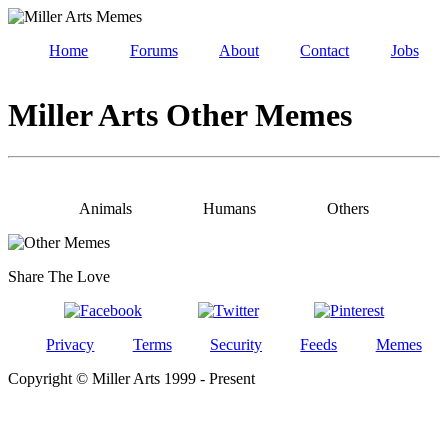
Home
Forums
About
Contact
Jobs
Miller Arts Other Memes
Animals
Humans
Others
Share The Love
Privacy
Terms
Security
Feeds
Memes
Copyright © Miller Arts 1999 - Present