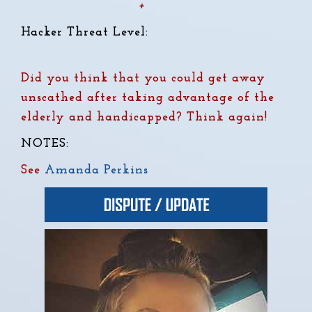
+
Hacker Threat Level:
Did you think that you could get away
unscathed after taking advantage of the
elderly and handicapped?
Think again!
NOTES:
See
Amanda Perkins