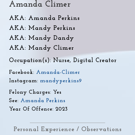
Amanda Climer
AKA: Amanda Perkins
AKA: Mandy Perkins
AKA: Mandy Dandy
AKA: Mandy Climer
Occupation(s): Nurse, Digital Creator
Facebook:
Amanda-Climer
Instagram:
mandyperkins9
Felony Charges: Yes
See:
Amanda Perkins
Year Of Offence: 2023
Personal Experience / Observations