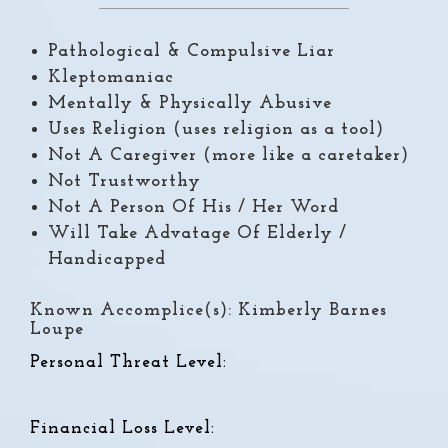
Pathological & Compulsive Liar
Kleptomaniac
Mentally & Physically Abusive
Uses Religion (uses religion as a tool)
Not A Caregiver (more like a caretaker)
Not Trustworthy
Not A Person Of His / Her Word
Will Take Advatage Of Elderly /
Handicapped
Known Accomplice(s): Kimberly Barnes
Loupe
Personal Threat Level:
Financial Loss Level: