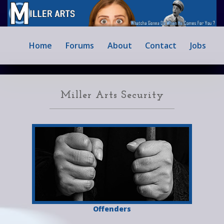
Home
Forums
About
Contact
Jobs
Miller Arts Security
Offenders